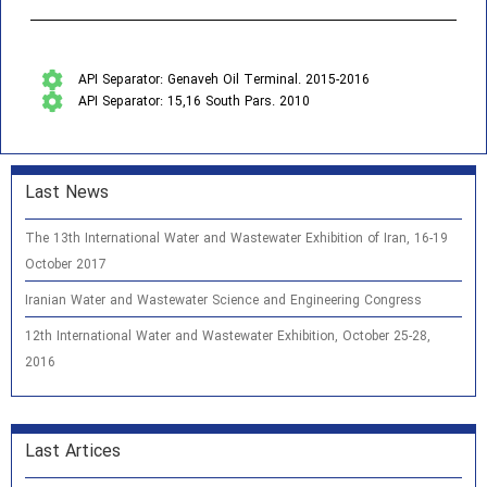
API Separator: Genaveh Oil Terminal. 2015-2016
API Separator: 15,16 South Pars. 2010
Last News
The 13th International Water and Wastewater Exhibition of Iran, 16-19
October 2017
Iranian Water and Wastewater Science and Engineering Congress
12th International Water and Wastewater Exhibition, October 25-28,
2016
Last Artices