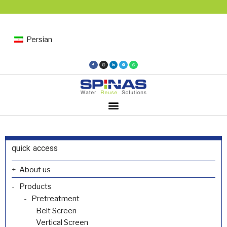
Persian
quick access
About us
Products
Pretreatment
Belt Screen
Vertical Screen