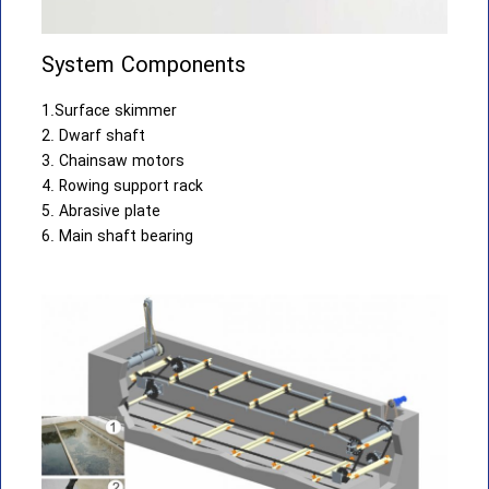
System Components
1.Surface skimmer
2. Dwarf shaft
3. Chainsaw motors
4. Rowing support rack
5. Abrasive plate
6. Main shaft bearing