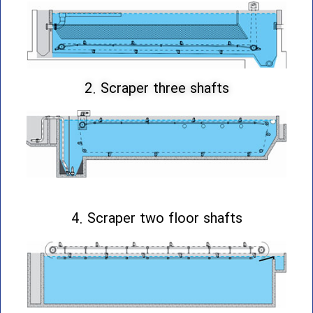
2. Scraper three shafts
4. Scraper two floor shafts