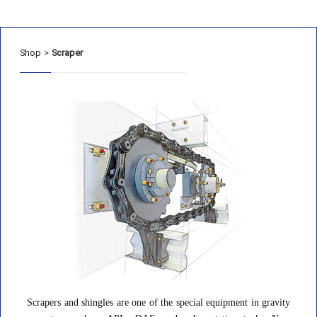
Shop
>
Scraper
Scrapers and shingles are one of the special equipment in gravity