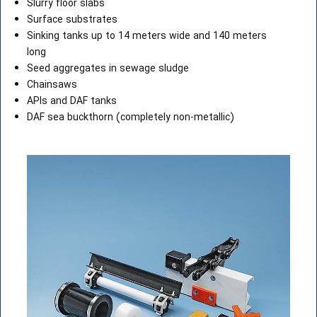
Slurry floor slabs
Surface substrates
Sinking tanks up to 14 meters wide and 140 meters
long
Seed aggregates in sewage sludge
Chainsaws
APIs and DAF tanks
DAF sea buckthorn (completely non-metallic)