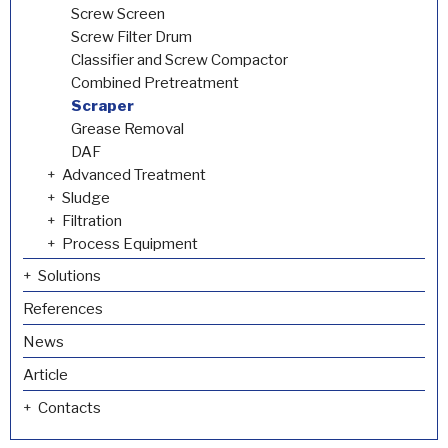
Screw Screen
Screw Filter Drum
Classifier and Screw Compactor
Combined Pretreatment
Scraper
Grease Removal
DAF
Advanced Treatment
Sludge
Filtration
Process Equipment
Solutions
References
News
Article
Contacts