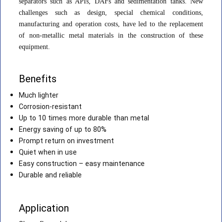
separators such as APIs, DAFs and sedimentation tanks. New
challenges such as design, special chemical conditions,
manufacturing and operation costs, have led to the replacement
of non-metallic metal materials in the construction of these
equipment.
Benefits
Much lighter
Corrosion-resistant
Up to 10 times more durable than metal
Energy saving of up to 80%
Prompt return on investment
Quiet when in use
Easy construction – easy maintenance
Durable and reliable
Application