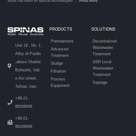
focus has been on special technologies …
Read More
PRODUCTS
SOLUTIONS
Pretreatment
Decentralized
Unit 19 , No. 1 ,
Wastewater
Advanced
Alley of Pardis
Treatment
Treatment
SBR Local
,above Shahid
Sludge
Wastewater
Beheshti, Vali-
Filtration
Treatment
e-Asr street,
Process
Septage
Equipment
Tehran, Iran
+98-21-
88108048
+98-21-
88108049