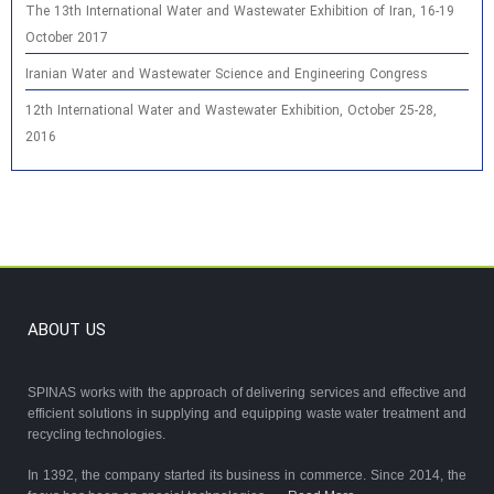
The 13th International Water and Wastewater Exhibition of Iran, 16-19
October 2017
Iranian Water and Wastewater Science and Engineering Congress
12th International Water and Wastewater Exhibition, October 25-28,
2016
ABOUT US
SPINAS works with the approach of delivering services and effective and
efficient solutions in supplying and equipping waste water treatment and
recycling technologies.
In 1392, the company started its business in commerce. Since 2014, the