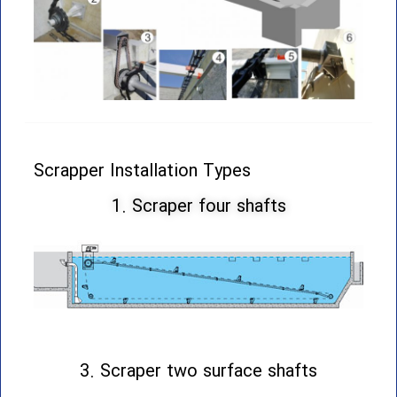
Scrapper Installation Types
1. Scraper four shafts
3. Scraper two surface shafts