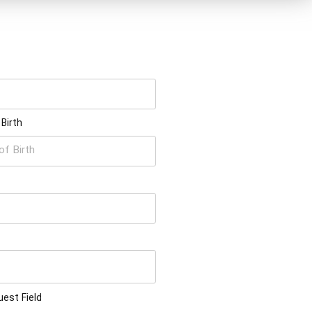
 Birth
est Field