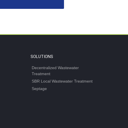
SOLUTIONS
Decentralized Wastewater
Treatment
SBR Local Wastewater Treatment
Septage