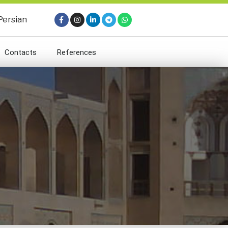
Persian
Contacts
References