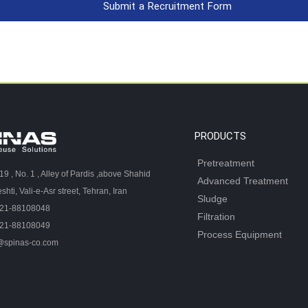
Submit a Recruitment Form
PRODUCTS
Pretreatment
 19 , No. 1 , Alley of Pardis ,above Shahid
Advanced Treatment
hti, Vali-e-Asr street, Tehran, Iran
Sludge
-21-88108048
Filtration
-21-88108049
Process Equipment
@spinas-co.com