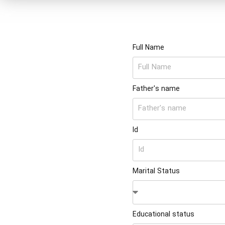
Full Name
Father's name
Id
Marital Status
Educational status