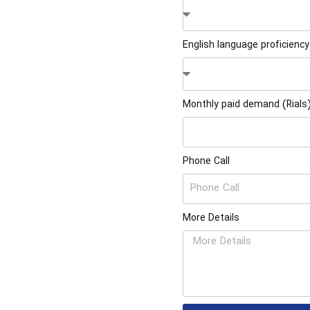
English language proficiency
Monthly paid demand (Rials
Phone Call
More Details