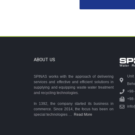
ABOUT US
Unit
SPINAS works with the approach of delivering
services and effective and efficient solutions in
Behes
supplying and equipping waste water treatment
+98
and recycling technologies.
+98
In 1392, the company started its business in
info
commerce. Since 2014, the focus has been on
special technologies …
Read More