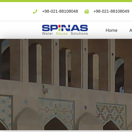
+98-021-88108048
+98-021-88108049
Home
A