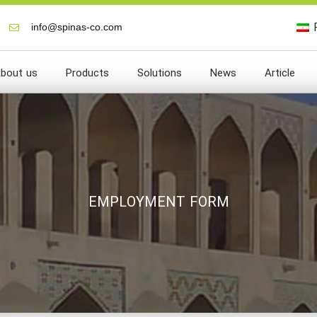
info@spinas-co.com
bout us
Products
Solutions
News
Article
EMPLOYMENT FORM