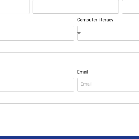
Computer literacy
)
Email