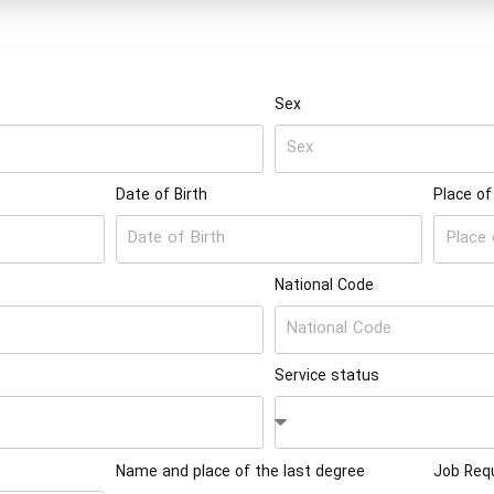
Sex
Date of Birth
Place of
National Code
Service status
Name and place of the last degree
Job Requ