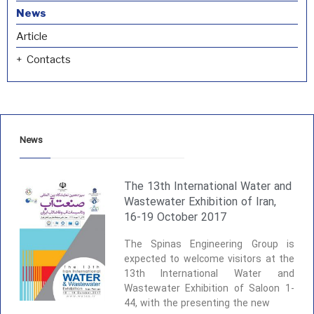
News
Article
Contacts
News
The 13th International Water and
Wastewater Exhibition of Iran,
16-19 October 2017
The Spinas Engineering Group is
expected to welcome visitors at the
13th International Water and
Wastewater Exhibition of Saloon 1-
44, with the presenting the new