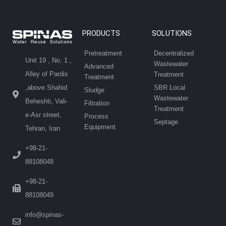
PRODUCTS
SOLUTIONS
Pretreatment
Decentralized
Unit 19 , No. 1 ,
Wastewater
Advanced
Alley of Pardis
Treatment
Treatment
SBR Local
,above Shahid
Sludge
Wastewater
Beheshti, Vali-
Filtration
Treatment
e-Asr street,
Process
Septage
Equipment
Tehran, Iran
+98-21-
88108048
+98-21-
88108049
info@spinas-