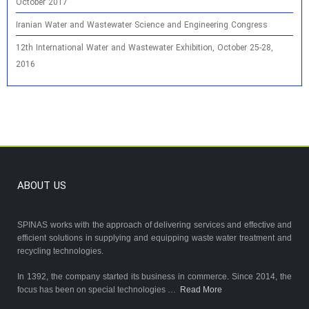
October 2017
Iranian Water and Wastewater Science and Engineering Congress
12th International Water and Wastewater Exhibition, October 25-28,
2016
ABOUT US
SPINAS works with the approach of delivering services and effective and
efficient solutions in supplying and equipping waste water treatment and
recycling technologies.
In 1392, the company started its business in commerce. Since 2014, the
focus has been on special technologies …
Read More