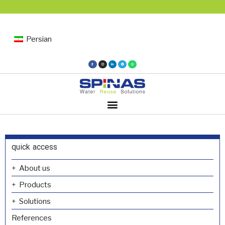
Persian
quick access
About us
Products
Solutions
References