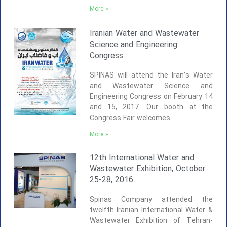
More »
Iranian Water and Wastewater
Science and Engineering
Congress
SPINAS will attend the Iran’s Water
and Wastewater Science and
Engineering Congress on February 14
and 15, 2017. Our booth at the
Congress Fair welcomes
More »
12th International Water and
Wastewater Exhibition, October
25-28, 2016
Spinas Company attended the
twelfth Iranian International Water &
Wastewater Exhibition of Tehran-