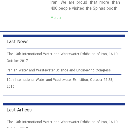
Iran. We are proud that more than
400 people visited the Spinas booth.
More »
Last News
The 13th International Water and Wastewater Exhibition of Iran, 16-19
October 2017
Iranian Water and Wastewater Science and Engineering Congress
12th International Water and Wastewater Exhibition, October 25-28,
2016
Last Artices
The 13th International Water and Wastewater Exhibition of Iran, 16-19