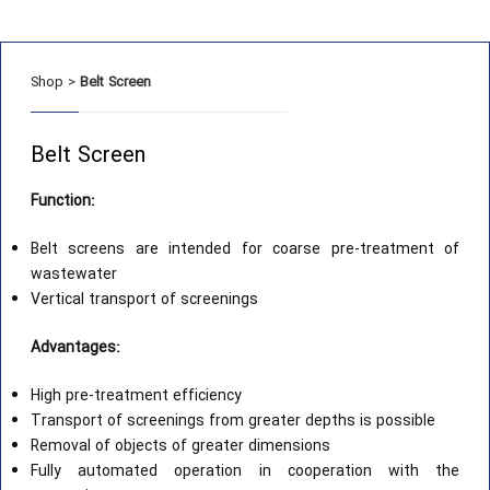
Shop
>
Belt Screen
Belt Screen
Function:
Belt screens are intended for coarse pre-treatment of
wastewater
Vertical transport of screenings
Advantages:
High pre-treatment efficiency
Transport of screenings from greater depths is possible
Removal of objects of greater dimensions
Fully automated operation in cooperation with the