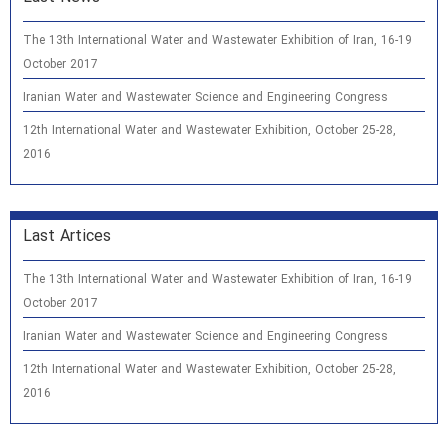
The 13th International Water and Wastewater Exhibition of Iran, 16-19
October 2017
Iranian Water and Wastewater Science and Engineering Congress
12th International Water and Wastewater Exhibition, October 25-28,
2016
Last Artices
The 13th International Water and Wastewater Exhibition of Iran, 16-19
October 2017
Iranian Water and Wastewater Science and Engineering Congress
12th International Water and Wastewater Exhibition, October 25-28,
2016