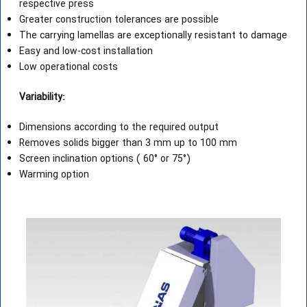
respective press
Greater construction tolerances are possible
The carrying lamellas are exceptionally resistant to damage
Easy and low-cost installation
Low operational costs
Variability:
Dimensions according to the required output
Removes solids bigger than 3 mm up to 100 mm
Screen inclination options ( 60° or 75°)
Warming option