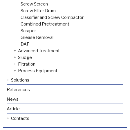
Screw Screen
Screw Filter Drum
Classifier and Screw Compactor
Combined Pretreatment
Scraper
Grease Removal
DAF
Advanced Treatment
Sludge
Filtration
Process Equipment
Solutions
References
News
Article
Contacts