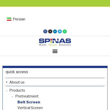
Persian
quick access
About us
Products
Pretreatment
Belt Screen
Vertical Screen