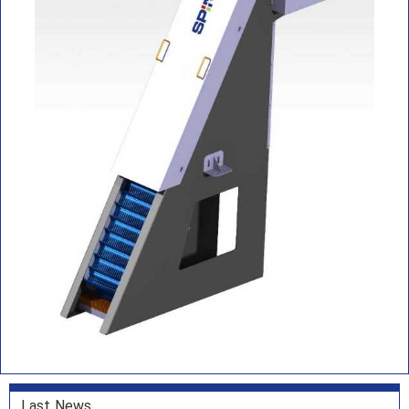
Last News