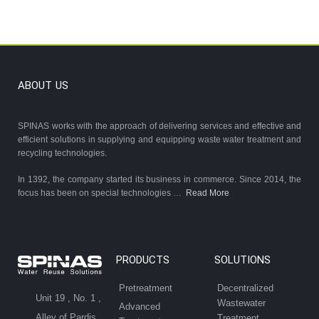
ABOUT US
SPINAS works with the approach of delivering services and effective and
efficient solutions in supplying and equipping waste water treatment and
recycling technologies.
In 1392, the company started its business in commerce. Since 2014, the
focus has been on special technologies …
Read More
PRODUCTS
SOLUTIONS
Pretreatment
Decentralized
Unit 19 , No. 1 ,
Wastewater
Advanced
Alley of Pardis
Treatment