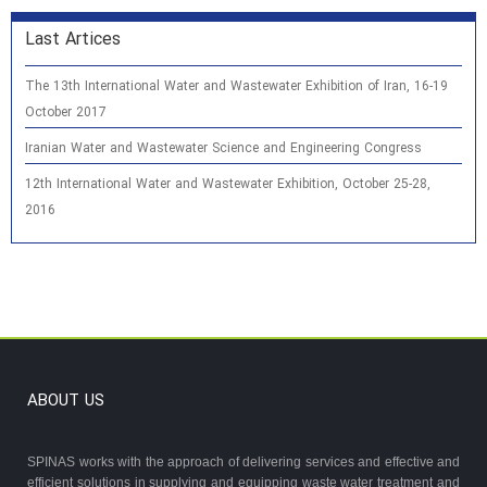
Last Artices
The 13th International Water and Wastewater Exhibition of Iran, 16-19
October 2017
Iranian Water and Wastewater Science and Engineering Congress
12th International Water and Wastewater Exhibition, October 25-28,
2016
ABOUT US
SPINAS works with the approach of delivering services and effective and
efficient solutions in supplying and equipping waste water treatment and