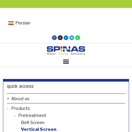
Persian
quick access
About us
Products
Pretreatment
Belt Screen
Vertical Screen