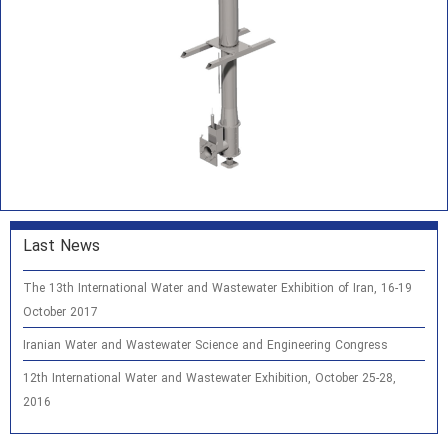
Last News
The 13th International Water and Wastewater Exhibition of Iran, 16-19
October 2017
Iranian Water and Wastewater Science and Engineering Congress
12th International Water and Wastewater Exhibition, October 25-28,
2016