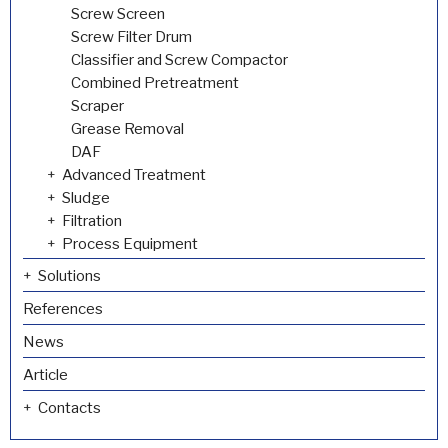
Screw Screen
Screw Filter Drum
Classifier and Screw Compactor
Combined Pretreatment
Scraper
Grease Removal
DAF
Advanced Treatment
Sludge
Filtration
Process Equipment
Solutions
References
News
Article
Contacts