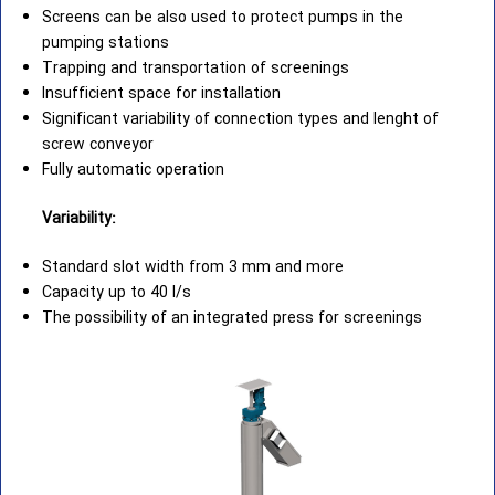
Screens can be also used to protect pumps in the
pumping stations
Trapping and transportation of screenings
Insufficient space for installation
Significant variability of connection types and lenght of
screw conveyor
Fully automatic operation
Variability:
Standard slot width from 3 mm and more
Capacity up to 40 l/s
The possibility of an integrated press for screenings