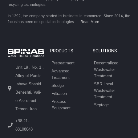
recycling technologies.
In 1392, the company started its business in commerce. Since 2014, the
focus has been on special technologies …
Read More
PRODUCTS
SOLUTIONS
Pretreatment
Decentralized
Unit 19 , No. 1 ,
Wastewater
Advanced
Alley of Pardis
Treatment
Treatment
SBR Local
,above Shahid
Sludge
Wastewater
Beheshti, Vali-
Filtration
Treatment
e-Asr street,
Process
Septage
Equipment
Tehran, Iran
+98-21-
88108048