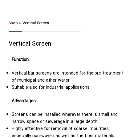
Shop
>
Vertical Screen
Vertical Screen
Function:
Vertical bar screens are intended for the pre-treatment
of municipal and other water
Suitable also for industrial applications
Advantages:
Screens can be installed wherever there is small and
narrow space or sewerage in a large depth
Highly effective for removal of coarse impurities,
especially non-woven as well as the fiber materials