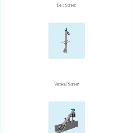
Belt Screen
Vertical Screen