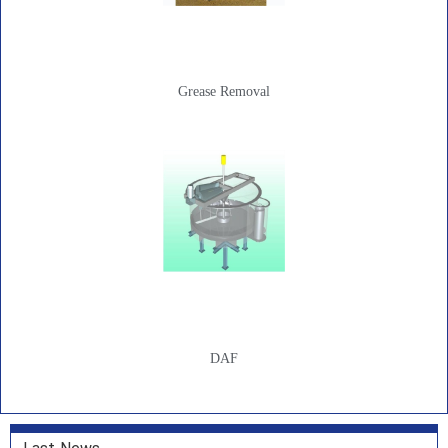
Grease Removal
DAF