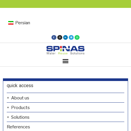
Persian
quick access
About us
Products
Solutions
References