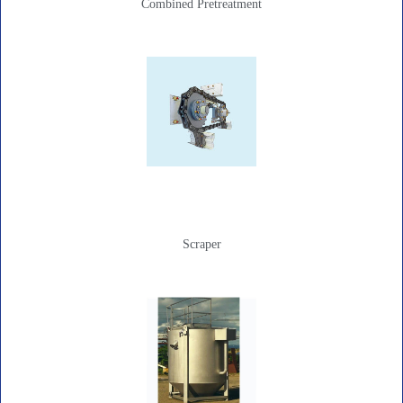
Combined Pretreatment
Scraper