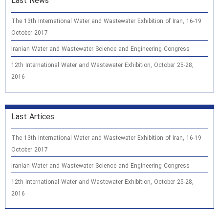
Last News
The 13th International Water and Wastewater Exhibition of Iran, 16-19
October 2017
Iranian Water and Wastewater Science and Engineering Congress
12th International Water and Wastewater Exhibition, October 25-28,
2016
Last Artices
The 13th International Water and Wastewater Exhibition of Iran, 16-19
October 2017
Iranian Water and Wastewater Science and Engineering Congress
12th International Water and Wastewater Exhibition, October 25-28,
2016