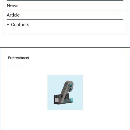
News
Article
Contacts
Pretreatment