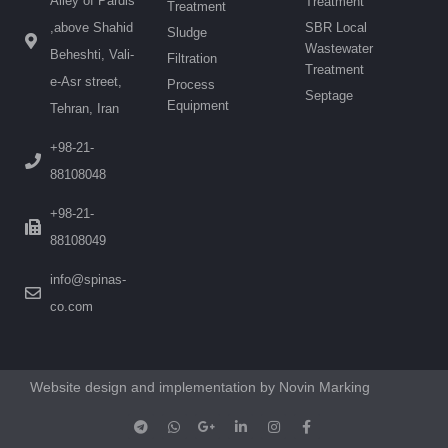
Alley of Pardis
Treatment
Treatment
SBR Local
,above Shahid
Sludge
Wastewater
Beheshti, Vali-
Filtration
Treatment
e-Asr street,
Process
Septage
Equipment
Tehran, Iran
+98-21-
88108048
+98-21-
88108049
info@spinas-
co.com
Website design and implementation by Novin Marking