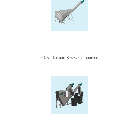
Classifier and Screw Compactor