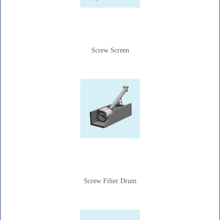
Screw Screen
Screw Filter Drum