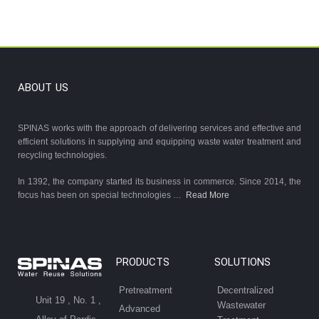
ABOUT US
SPINAS works with the approach of delivering services and effective and
efficient solutions in supplying and equipping waste water treatment and
recycling technologies.
In 1392, the company started its business in commerce. Since 2014, the
focus has been on special technologies …
Read More
PRODUCTS
SOLUTIONS
Pretreatment
Decentralized
Unit 19 , No. 1 ,
Wastewater
Advanced