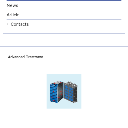
News
Article
Contacts
Advanced Treatment