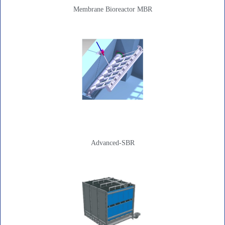
Membrane Bioreactor MBR
Advanced-SBR