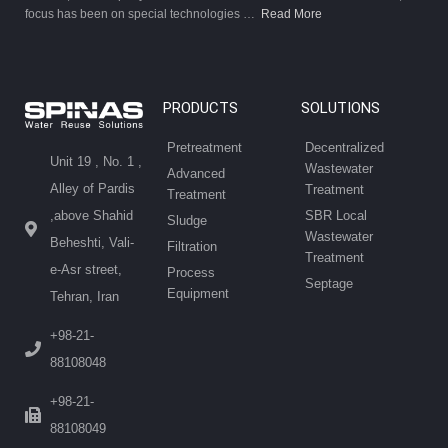
focus has been on special technologies …
Read More
PRODUCTS
SOLUTIONS
Pretreatment
Decentralized
Unit 19 , No. 1 ,
Wastewater
Advanced
Alley of Pardis
Treatment
Treatment
SBR Local
,above Shahid
Sludge
Wastewater
Beheshti, Vali-
Filtration
Treatment
e-Asr street,
Process
Septage
Equipment
Tehran, Iran
+98-21-
88108048
+98-21-
88108049