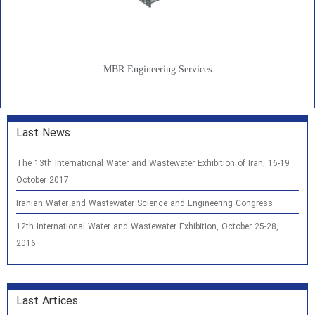
MBR Engineering Services
Last News
The 13th International Water and Wastewater Exhibition of Iran, 16-19
October 2017
Iranian Water and Wastewater Science and Engineering Congress
12th International Water and Wastewater Exhibition, October 25-28,
2016
Last Artices