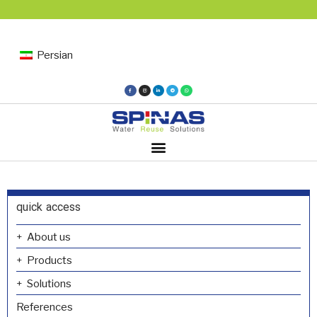
Persian
quick access
About us
Products
Solutions
References