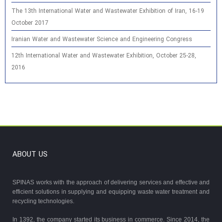
The 13th International Water and Wastewater Exhibition of Iran, 16-19
October 2017
Iranian Water and Wastewater Science and Engineering Congress
12th International Water and Wastewater Exhibition, October 25-28,
2016
ABOUT US
SPINAS works with the approach of delivering services and effective and
efficient solutions in supplying and equipping waste water treatment and
recycling technologies.
In 1392, the company started its business in commerce. Since 2014, the