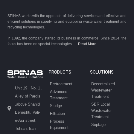
SPINAS works with the approach of delivering services and effective and
efficient solutions in supplying and equipping waste water treatment and
recycling technologies.
In 1392, the company started its business in commerce. Since 2014, the
focus has been on special technologies …
Read More
PRODUCTS
SOLUTIONS
Pretreatment
Decentralized
Unit 19 , No. 1 ,
Wastewater
Advanced
Alley of Pardis
Treatment
Treatment
SBR Local
,above Shahid
Sludge
Wastewater
Beheshti, Vali-
Filtration
Treatment
e-Asr street,
Process
Septage
Equipment
Tehran, Iran