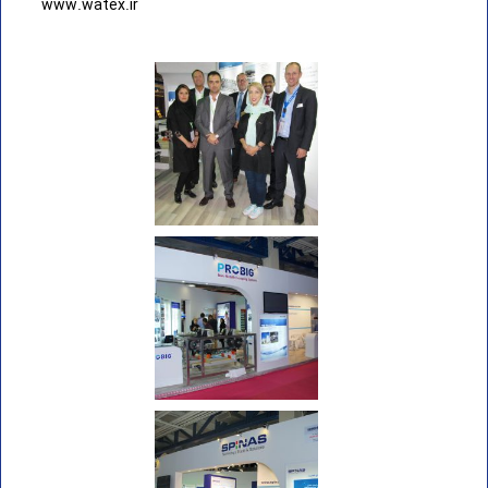
www.watex.ir