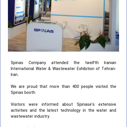
Spinas Company attended the twelfth Iranian
International Water & Wastewater Exhibition of Tehran-
Iran.
We are proud that more than 400 people visited the
Spinas booth.
Visitors were informed about Spinase’s extensive
activities and the latest technology in the water and
wastewater industry.