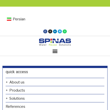
Persian
quick access
About us
Products
Solutions
References