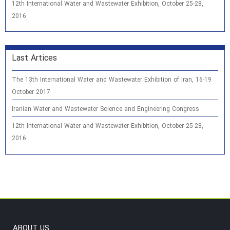
12th International Water and Wastewater Exhibition, October 25-28,
2016
Last Artices
The 13th International Water and Wastewater Exhibition of Iran, 16-19
October 2017
Iranian Water and Wastewater Science and Engineering Congress
12th International Water and Wastewater Exhibition, October 25-28,
2016
ABOUT US