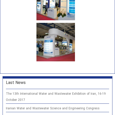
Last News
The 13th International Water and Wastewater Exhibition of Iran, 16-19
October 2017
Iranian Water and Wastewater Science and Engineering Congress