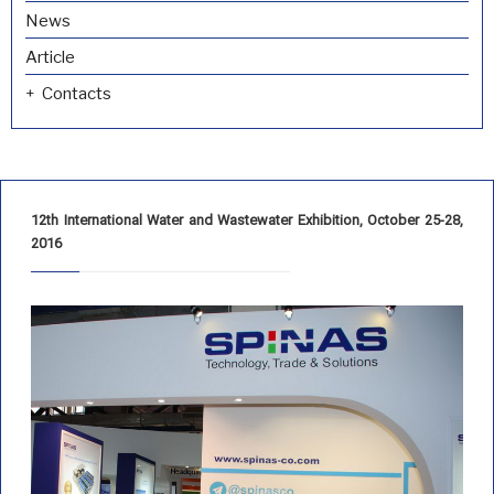
News
Article
Contacts
12th International Water and Wastewater Exhibition, October 25-28,
2016