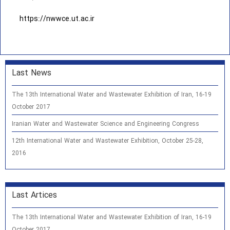
https://nwwce.ut.ac.ir
Last News
The 13th International Water and Wastewater Exhibition of Iran, 16-19
October 2017
Iranian Water and Wastewater Science and Engineering Congress
12th International Water and Wastewater Exhibition, October 25-28,
2016
Last Artices
The 13th International Water and Wastewater Exhibition of Iran, 16-19
October 2017