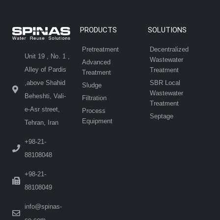
PRODUCTS
SOLUTIONS
Pretreatment
Decentralized
Unit 19 , No. 1 ,
Wastewater
Advanced
Alley of Pardis
Treatment
Treatment
SBR Local
,above Shahid
Sludge
Wastewater
Beheshti, Vali-
Filtration
Treatment
e-Asr street,
Process
Septage
Equipment
Tehran, Iran
+98-21-
88108048
+98-21-
88108049
info@spinas-
co.com