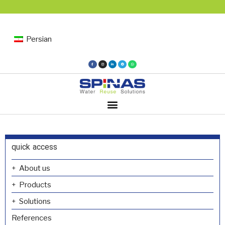
Persian
quick access
About us
Products
Solutions
References