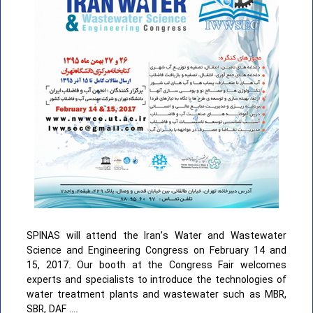
SPINAS will attend the Iran’s Water and Wastewater
Science and Engineering Congress on February 14 and
15, 2017. Our booth at the Congress Fair welcomes
experts and specialists to introduce the technologies of
water treatment plants and wastewater such as MBR,
SBR, DAF ….