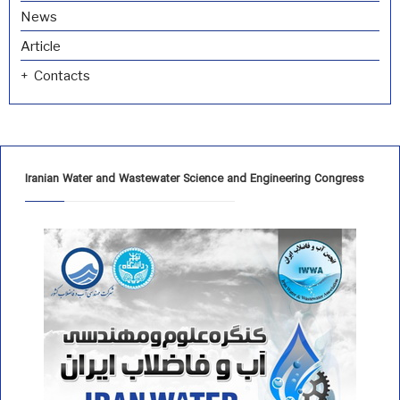
News
Article
Contacts
Iranian Water and Wastewater Science and Engineering Congress