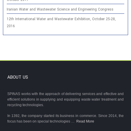
Iranian Water and Wastewater Science and Engineering Congress
12th International Water and Wastewater Exhibition, October 25-28,
2016
ABOUT US
SPINAS works with the approach of delivering services and effective and
efficient solutions in supplying and equipping waste water treatment and
recycling technologies.
In 1392, the company started its business in commerce. Since 2014, the
focus has been on special technologies …
Read More