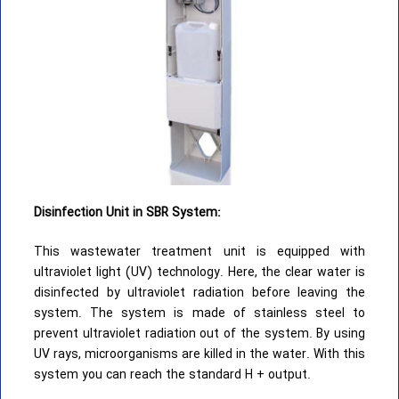
Disinfection Unit in SBR System:
This wastewater treatment unit is equipped with
ultraviolet light (UV) technology. Here, the clear water is
disinfected by ultraviolet radiation before leaving the
system. The system is made of stainless steel to
prevent ultraviolet radiation out of the system. By using
UV rays, microorganisms are killed in the water. With this
system you can reach the standard H + output.