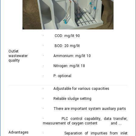
· COD: mg/lit 90
· BOD: 20 mg/lit
Outlet
wastewater
· Ammonium: mg/lit 10
quality
· Nitrogen: mg/lit 18
· P: optional
· Adjustable for various capacities
· Reliable sludge setting
· There are important system auxiliary parts
· PLC control capability, data transfer,
measurement of oxygen content and ….
Advantages
· Separation of impurities from inlet