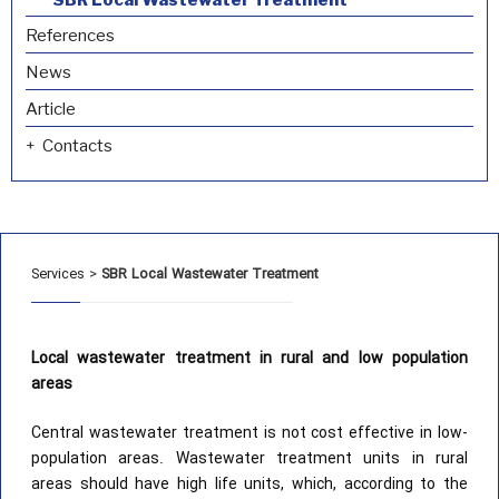
References
News
Article
Contacts
Services
>
SBR Local Wastewater Treatment
Local wastewater treatment in rural and low population
areas
Central wastewater treatment is not cost effective in low-
population areas. Wastewater treatment units in rural
areas should have high life units, which, according to the