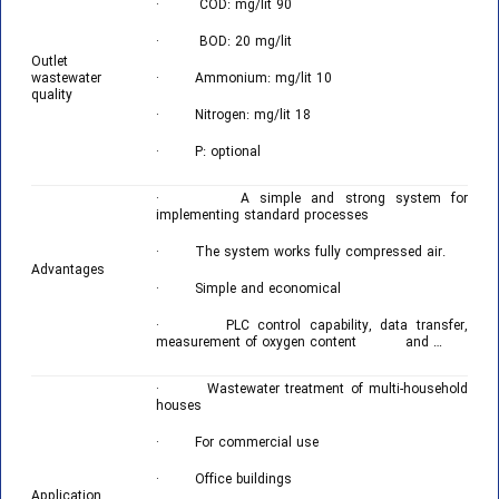
· COD: mg/lit 90
· BOD: 20 mg/lit
Outlet
wastewater
· Ammonium: mg/lit 10
quality
· Nitrogen: mg/lit 18
· P: optional
· A simple and strong system for
implementing standard processes
· The system works fully compressed air.
Advantages
· Simple and economical
· PLC control capability, data transfer,
measurement of oxygen content and …
· Wastewater treatment of multi-household
houses
· For commercial use
· Office buildings
Application