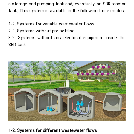
a storage and pumping tank and, eventually, an SBR reactor
tank. This system is available in the following three modes:
1-2. Systems for variable wastewater flows
2-2. Systems without pre settling
3-2. Systems without any electrical equipment inside the
SBR tank
1-2. Systems for different wastewater flows