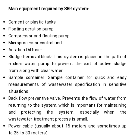
Main equipment required by SBR system:
Cement or plastic tanks
Floating aeration pump
Compressor and floating pump
Microprocessor control unit
Aeration Diffuser
Sludge Removal block: This system is placed in the path of
a clear water pump to prevent the exit of active sludge
from along with clear water.
Sample container: Sample container for quick and easy
measurements of wastewater specification in sensitive
situations.
Back flow preventive valve: Prevents the flow of water from
returning to the system, which is important for maintaining
and protecting the system, especially when the
wastewater treatment process is small.
Power cable (usually about 15 meters and sometimes up
to 25 to 30 meters)