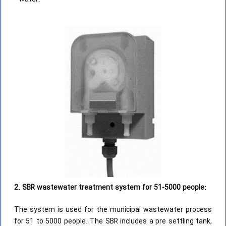
2. SBR wastewater treatment system for 51-5000 people:
The system is used for the municipal wastewater process
for 51 to 5000 people. The SBR includes a pre settling tank,