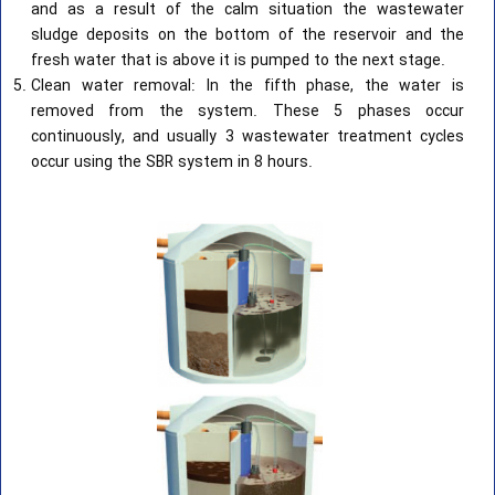
and as a result of the calm situation the wastewater
sludge deposits on the bottom of the reservoir and the
fresh water that is above it is pumped to the next stage.
Clean water removal: In the fifth phase, the water is
removed from the system. These 5 phases occur
continuously, and usually 3 wastewater treatment cycles
occur using the SBR system in 8 hours.