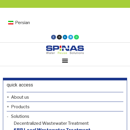
Persian
quick access
About us
Products
Solutions
Decentralized Wastewater Treatment
SBR Local Wastewater Treatment