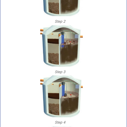
Step 2
Step 3
Step 4