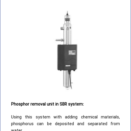
Phosphor removal unit in SBR system:
Using this system with adding chemical materials,
phosphorus can be deposited and separated from
water.