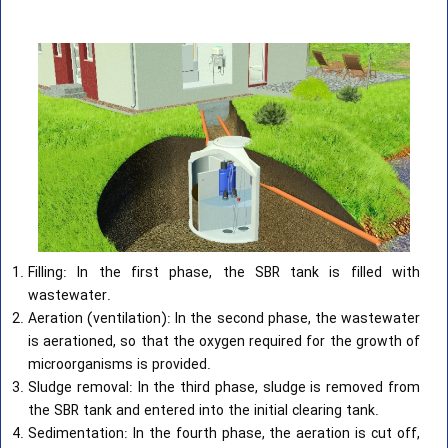
Filling: In the first phase, the SBR tank is filled with
wastewater.
Aeration (ventilation): In the second phase, the wastewater
is aerationed, so that the oxygen required for the growth of
microorganisms is provided.
Sludge removal: In the third phase, sludge is removed from
the SBR tank and entered into the initial clearing tank.
Sedimentation: In the fourth phase, the aeration is cut off,