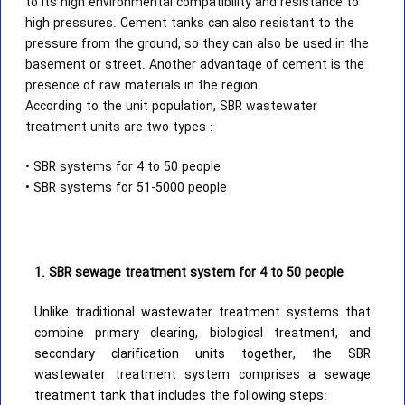
to its high environmental compatibility and resistance to
high pressures. Cement tanks can also resistant to the
pressure from the ground, so they can also be used in the
basement or street. Another advantage of cement is the
presence of raw materials in the region.
According to the unit population, SBR wastewater
treatment units are two types :
• SBR systems for 4 to 50 people
• SBR systems for 51-5000 people
1. SBR sewage treatment system for 4 to 50 people
Unlike traditional wastewater treatment systems that
combine primary clearing, biological treatment, and
secondary clarification units together, the SBR
wastewater treatment system comprises a sewage
treatment tank that includes the following steps: