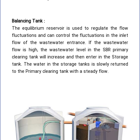
Balancing Tank :
The equilibrium reservoir is used to regulate the flow
fluctuations and can control the fluctuations in the inlet
flow of the wastewater entrance. If the wastewater
flow is high, the wastewater level in the SBR primary
clearing tank will increase and then enter in the Storage
tank. The water in the storage tanks is slowly returned
to the Primary clearing tank with a steady flow.