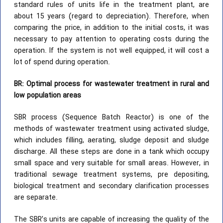
standard rules of units life in the treatment plant, are
about 15 years (regard to depreciation). Therefore, when
comparing the price, in addition to the initial costs, it was
necessary to pay attention to operating costs during the
operation. If the system is not well equipped, it will cost a
lot of spend during operation.
BR: Optimal process for wastewater treatment in rural and
low population areas
SBR process (Sequence Batch Reactor) is one of the
methods of wastewater treatment using activated sludge,
which includes filling, aerating, sludge deposit and sludge
discharge. All these steps are done in a tank which occupy
small space and very suitable for small areas. However, in
traditional sewage treatment systems, pre depositing,
biological treatment and secondary clarification processes
are separate.
The SBR’s units are capable of increasing the quality of the