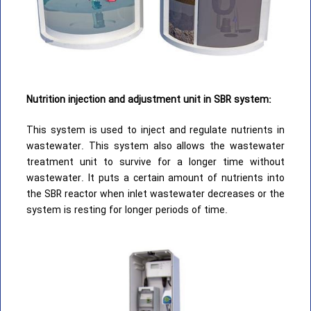
Nutrition injection and adjustment unit in SBR system:
This system is used to inject and regulate nutrients in
wastewater. This system also allows the wastewater
treatment unit to survive for a longer time without
wastewater. It puts a certain amount of nutrients into
the SBR reactor when inlet wastewater decreases or the
system is resting for longer periods of time.