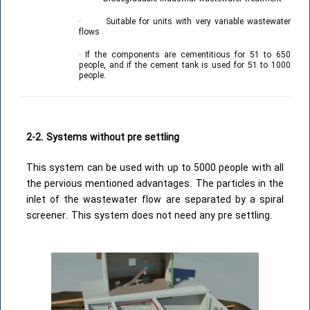
· Suitable for units with very variable wastewater
flows
· If the components are cementitious for 51 to 650
people, and if the cement tank is used for 51 to 1000
people.
2-2. Systems without pre settling
This system can be used with up to 5000 people with all
the pervious mentioned advantages. The particles in the
inlet of the wastewater flow are separated by a spiral
screener. This system does not need any pre settling.