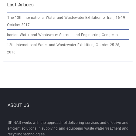
Last Artices
The 13th International Water and Wastewater Exhibition of Iran, 16-19
October 2017
Iranian Water and Wastewater Science and Engineering Congress
12th International Water and Wastewater Exhibition, October 25-28,
2016
ABOUT US
SPINAS works with the approach of delivering services and effective and
efficient solutions in supplying and equipping waste water treatment and
recycling technologies.