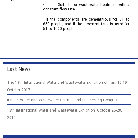
· Suitable for wastewater treatment with a
constant flow rate.
· If the components are cementitious for 51 to
650 people, and if the cement tank is used for
51 to 1000 people.
Last News
The 13th International Water and Wastewater Exhibition of Iran, 16-19
October 2017
Iranian Water and Wastewater Science and Engineering Congress
12th International Water and Wastewater Exhibition, October 25-28,
2016