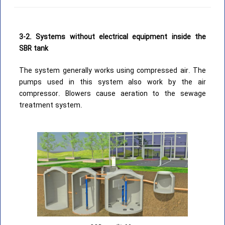
3-2. Systems without electrical equipment inside the
SBR tank
The system generally works using compressed air. The
pumps used in this system also work by the air
compressor. Blowers cause aeration to the sewage
treatment system.