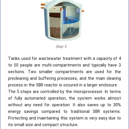
Step 5
Tanks used for wastewater treatment with a capacity of 4
to 50 people are multi-compartments and typically have 3
sections. Two smaller compartments are used for the
preclearing and buffering processes, and the main clearing
process in the SBR reactor is occured in a larger enclosure.
The 5 steps are controlled by the microprocessor. In terms
of fully automated operation, the system works almost
without any need for operation. It also saves up to 30%
energy savings compared to traditional SBR systems.
Protecting and maintaining this system is very easy due to
its small size and compact structure.