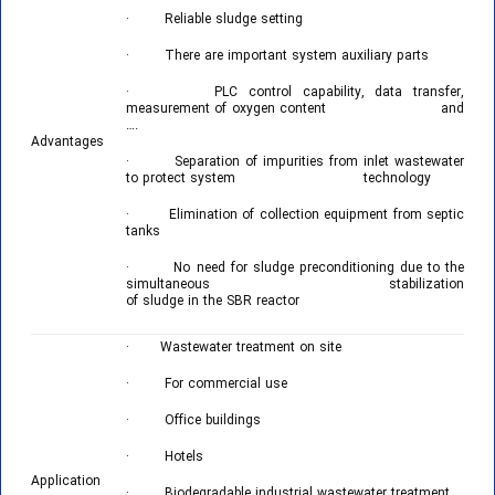
· Reliable sludge setting
· There are important system auxiliary parts
· PLC control capability, data transfer,
measurement of oxygen content and
….
Advantages
· Separation of impurities from inlet wastewater
to protect system technology
· Elimination of collection equipment from septic
tanks
· No need for sludge preconditioning due to the
simultaneous stabilization
of sludge in the SBR reactor
· Wastewater treatment on site
· For commercial use
· Office buildings
· Hotels
Application
· Biodegradable industrial wastewater treatment