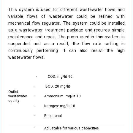
This system is used for different wastewater flows and
variable flows of wastewater could be refined with
mechanical flow regulator. The system could be installed
as a wastewater treatment package and requires simple
maintenance and repair. The pump used in this system is
suspended, and as a result, the flow rate setting is
continuously performing. It can also resist the high
wastewater flows.
· COD: mg/lit 90
· BOD: 20 mg/lit
Outlet
wastewater
· Ammonium: mg/lit 10
quality
· Nitrogen: mg/lit 18
· P: optional
· Adjustable for various capacities