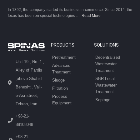
In 1392, the company started its business in commerce. Since 2014, the
focus has been on special technologies …
Read More
PRODUCTS
SOLUTIONS
Pretreatment
Decentralized
Unit 19 , No. 1 ,
Wastewater
Advanced
Alley of Pardis
Treatment
Treatment
SBR Local
,above Shahid
Sludge
Wastewater
Beheshti, Vali-
Filtration
Treatment
e-Asr street,
Process
Septage
Equipment
Tehran, Iran
+98-21-
88108048
+98-21-