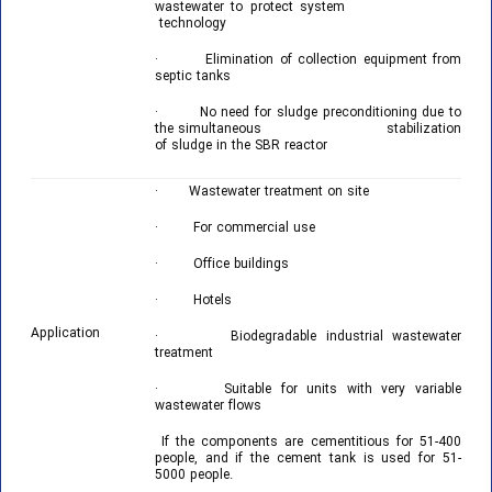
wastewater to protect system
technology
· Elimination of collection equipment from
septic tanks
· No need for sludge preconditioning due to
the simultaneous stabilization
of sludge in the SBR reactor
· Wastewater treatment on site
· For commercial use
· Office buildings
· Hotels
Application
· Biodegradable industrial wastewater
treatment
· Suitable for units with very variable
wastewater flows
If the components are cementitious for 51-400
people, and if the cement tank is used for 51-
5000 people.