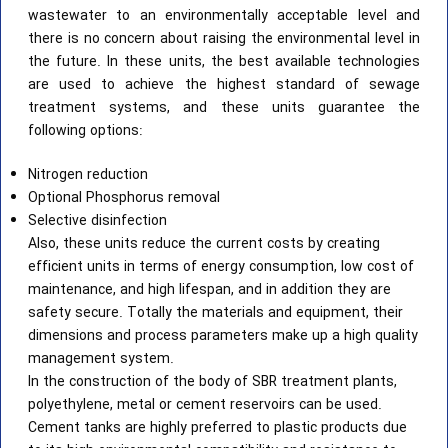
wastewater to an environmentally acceptable level and
there is no concern about raising the environmental level in
the future. In these units, the best available technologies
are used to achieve the highest standard of sewage
treatment systems, and these units guarantee the
following options:
Nitrogen reduction
Optional Phosphorus removal
Selective disinfection
Also, these units reduce the current costs by creating
efficient units in terms of energy consumption, low cost of
maintenance, and high lifespan, and in addition they are
safety secure. Totally the materials and equipment, their
dimensions and process parameters make up a high quality
management system.
In the construction of the body of SBR treatment plants,
polyethylene, metal or cement reservoirs can be used.
Cement tanks are highly preferred to plastic products due