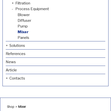
Filtration
Process Equipment
Blower
Diffuser
Pump
Mixer
Panels
Solutions
References
News
Article
Contacts
Shop
>
Mixer