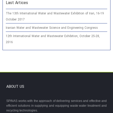
Last Artices
The 13th International Water and Wastewater Exhibition of Iran, 16-19
October 2017
Iranian Water and Wastewater Science and Engineering Congress
12th International Water and Wastewater Exhibition, October 25-28,
2016
ABOUT US
SPINAS works with the approach of delivering services and effective and
efficient solutions in supplying and equipping waste water treatment and
recycling technologies.