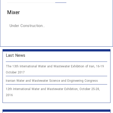
Mixer
Under Construction…
Last News
The 13th International Water and Wastewater Exhibition of Iran, 16-19
October 2017
Iranian Water and Wastewater Science and Engineering Congress
12th International Water and Wastewater Exhibition, October 25-28,
2016