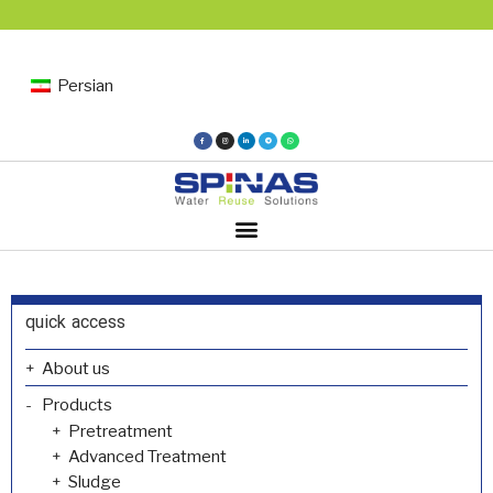
Persian
quick access
About us
Products
Pretreatment
Advanced Treatment
Sludge