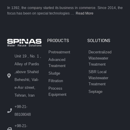
In 1392, the company started its business in commerce. Since 2014, the
focus has been on special technologies …
Read More
PRODUCTS
SOLUTIONS
Pretreatment
Decentralized
Unit 19 , No. 1 ,
Wastewater
Advanced
Alley of Pardis
Treatment
Treatment
SBR Local
,above Shahid
Sludge
Wastewater
Beheshti, Vali-
Filtration
Treatment
e-Asr street,
Process
Septage
Equipment
Tehran, Iran
+98-21-
88108048
+98-21-