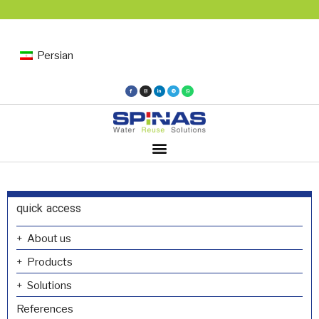
Persian
quick access
About us
Products
Solutions
References