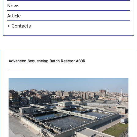
News
Article
Contacts
Advanced Sequencing Batch Reactor ASBR