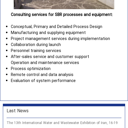
Consulting services for SBR processes and equipment:
Conceptual, Primary and Detailed Process Design
Manufacturing and supplying equipment
Project management services during implementation
Collaboration during launch
Personnel training services
After-sales service and customer support
Operation and maintenance services
Process optimization
Remote control and data analysis
Evaluation of system performance
Last News
The 13th International Water and Wastewater Exhibition of Iran, 16-19