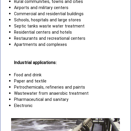
Rural communities, towns and cities
Airports and military centers
Commercial and residential buildings
Schools, hospitals and large stores
Septic tanks waste water treatment
Residential centers and hotels
Restaurants and recreational centers
Apartments and complexes
Industrial applications:
Food and drink
Paper and textile
Petrochemicals, refineries and paints
Wastewater from anaerobic treatment
Pharmaceutical and sanitary
Electronic