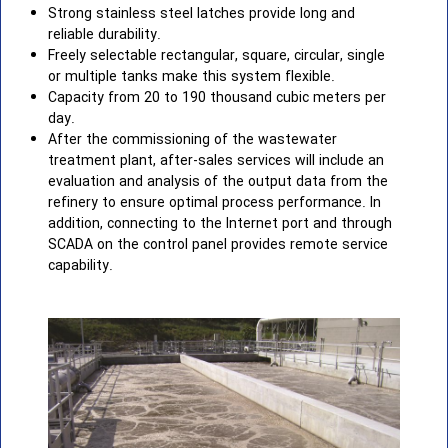
Strong stainless steel latches provide long and
reliable durability.
Freely selectable rectangular, square, circular, single
or multiple tanks make this system flexible.
Capacity from 20 to 190 thousand cubic meters per
day.
After the commissioning of the wastewater
treatment plant, after-sales services will include an
evaluation and analysis of the output data from the
refinery to ensure optimal process performance. In
addition, connecting to the Internet port and through
SCADA on the control panel provides remote service
capability.