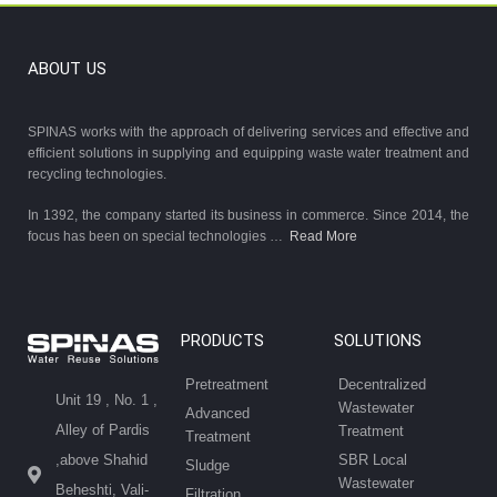
ABOUT US
SPINAS works with the approach of delivering services and effective and
efficient solutions in supplying and equipping waste water treatment and
recycling technologies.
In 1392, the company started its business in commerce. Since 2014, the
focus has been on special technologies …
Read More
PRODUCTS
SOLUTIONS
Pretreatment
Decentralized
Unit 19 , No. 1 ,
Wastewater
Advanced
Alley of Pardis
Treatment
Treatment
SBR Local
,above Shahid
Sludge
Wastewater
Beheshti, Vali-
Filtration