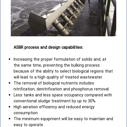
ASBR process and design capabilities:
Increasing the proper formulation of solids and, at
the same time, preventing the bulking process
because of the ability to select biological regions that
will lead to a high quality of treated wastewater.
The removal of biological nutrients includes
nitrification, denitrification and phosphorus removal
Less tanks and less space occupancy compared with
conventional sludge treatment by up to 30%
High aeration efficiency and reduced energy
consumption
The minimum equipment will be easy to maintain and
easy to operate.