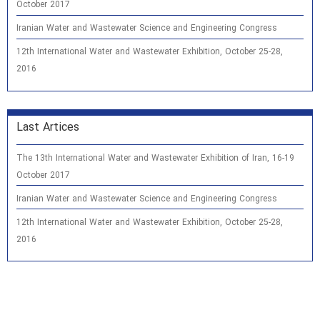
October 2017
Iranian Water and Wastewater Science and Engineering Congress
12th International Water and Wastewater Exhibition, October 25-28,
2016
Last Artices
The 13th International Water and Wastewater Exhibition of Iran, 16-19
October 2017
Iranian Water and Wastewater Science and Engineering Congress
12th International Water and Wastewater Exhibition, October 25-28,
2016