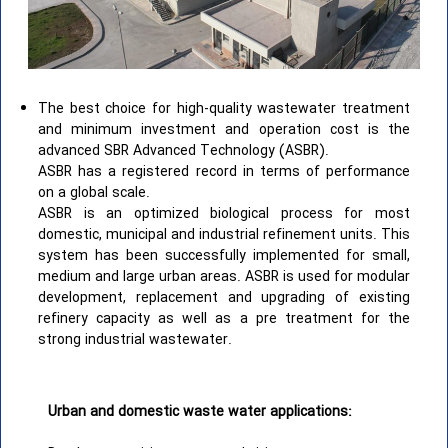
The best choice for high-quality wastewater treatment
and minimum investment and operation cost is the
advanced SBR Advanced Technology (ASBR).
ASBR has a registered record in terms of performance
on a global scale.
ASBR is an optimized biological process for most
domestic, municipal and industrial refinement units. This
system has been successfully implemented for small,
medium and large urban areas. ASBR is used for modular
development, replacement and upgrading of existing
refinery capacity as well as a pre treatment for the
strong industrial wastewater.
Urban and domestic waste water applications: